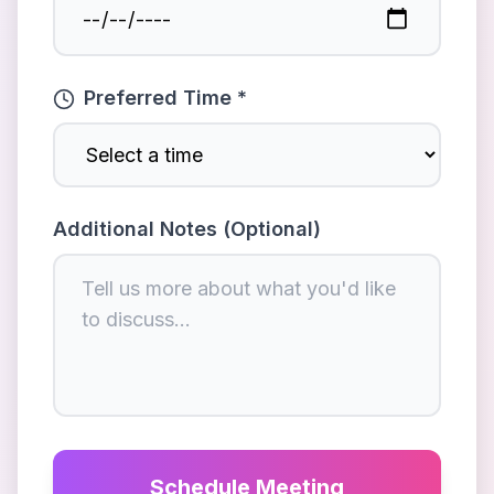
Preferred Time *
Additional Notes (Optional)
Schedule Meeting