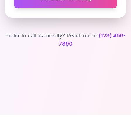
Prefer to call us directly? Reach out at
(123) 456-
7890