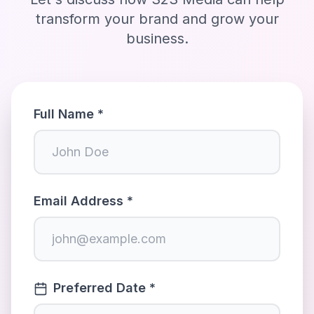
transform your brand and grow your
business.
Full Name *
Email Address *
Preferred Date *