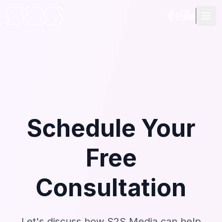
Schedule Your
Free
Consultation
Let's discuss how S2S Media can help